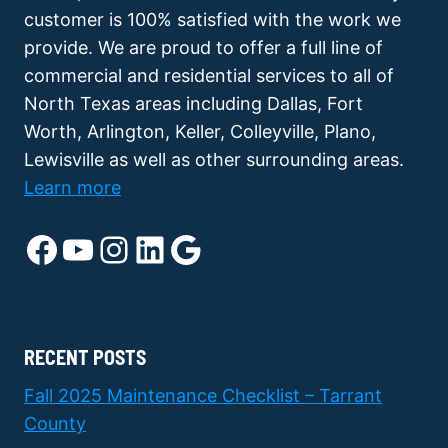
customer is 100% satisfied with the work we
provide. We are proud to offer a full line of
commercial and residential services to all of
North Texas areas including Dallas, Fort
Worth, Arlington, Keller, Colleyville, Plano,
Lewisville as well as other surrounding areas.
Learn more
Facebook
YouTube
Instagram
LinkedIn
Google
RECENT POSTS
Fall 2025 Maintenance Checklist – Tarrant
County