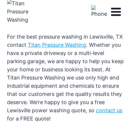
Skip
to
content
For the best pressure washing in Lewisville, TX
contact
Titan Pressure Washing
. Whether you
have a private driveway or a multi-level
parking garage, we are happy to help you keep
your home or business looking its best. At
Titan Pressure Washing we use only high end
industrial equipment and chemicals to ensure
that our customers get the quality results they
deserve. We’re happy to give you a free
Lewisville power washing quote, so
contact us
for a FREE quote!