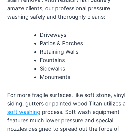
amaze clients, our professional pressure
washing safely and thoroughly cleans:
Driveways
Patios & Porches
Retaining Walls
Fountains
Sidewalks
Monuments
For more fragile surfaces, like soft stone, vinyl
siding, gutters or painted wood Titan utilizes a
soft washing
process. Soft wash equipment
features much lower pressure and special
nozzles designed to spread out the force of