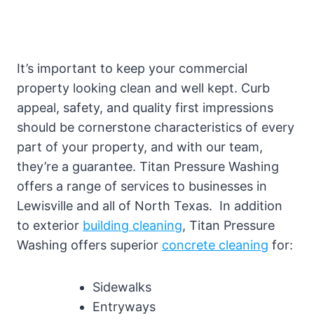
It’s important to keep your commercial
property looking clean and well kept. Curb
appeal, safety, and quality first impressions
should be cornerstone characteristics of every
part of your property, and with our team,
they’re a guarantee. Titan Pressure Washing
offers a range of services to businesses in
Lewisville and all of North Texas. In addition
to exterior
building cleaning
, Titan Pressure
Washing offers superior
concrete cleaning
for:
Sidewalks
Entryways