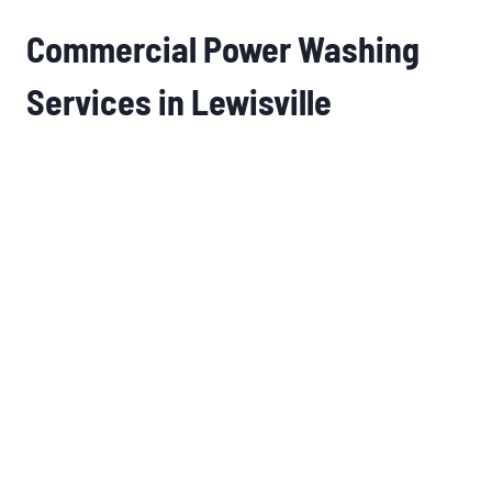
Commercial Power Washing
Services in Lewisville