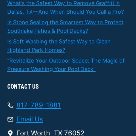
What’s the Safest Way to Remove Graffiti in
Dallas, TX—And When Should You Call a Pro?
Is Stone Sealing the Smartest Way to Protect
Southlake Patios & Pool Decks?
Is Soft Washing the Safest Way to Clean
Highland Park Homes?
“Revitalize Your Outdoor Space: The Magic of
Pressure Washing Your Pool Deck”
CONTACT US
817-789-1881
Email Us
Fort Worth, TX 76052