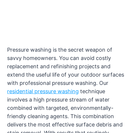
Pressure washing is the secret weapon of
savvy homeowners. You can avoid costly
replacement and refinishing projects and
extend the useful life of your outdoor surfaces
with professional pressure washing. Our
residential pressure washing
technique
involves a high pressure stream of water
combined with targeted, environmentally-
friendly cleaning agents. This combination
delivers the most effective surface debris and
stain removal. With results that routinely