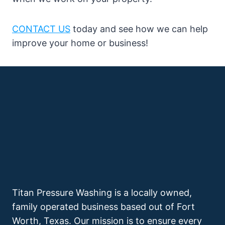
CONTACT US
today and see how we can help
improve your home or business!
Titan Pressure Washing is a locally owned,
family operated business based out of Fort
Worth, Texas. Our mission is to ensure every