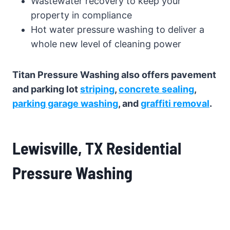
Wastewater recovery to keep your
property in compliance
Hot water pressure washing to deliver a
whole new level of cleaning power
Titan Pressure Washing also offers pavement
and parking lot
striping
,
concrete sealing
,
parking garage washing
, and
graffiti removal
.
Lewisville, TX Residential
Pressure Washing