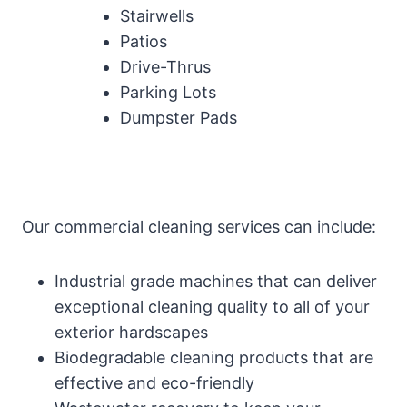
Stairwells
Patios
Drive-Thrus
Parking Lots
Dumpster Pads
Our commercial cleaning services can include:
Industrial grade machines that can deliver
exceptional cleaning quality to all of your
exterior hardscapes
Biodegradable cleaning products that are
effective and eco-friendly