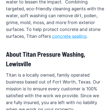
water to lessen the impact. Combining
targeted, eco-friendly cleaning agents with the
water, soft washing can remove dirt, pollen,
grime, mold, moss, and more from exterior
surfaces. To help protect concrete and stone
surfaces, Titan offers
concrete sealing
.
About Titan Pressure Washing,
Lewisville
Titan is a locally owned, family operated
business based out of Fort Worth, Texas. Our
mission is to ensure every customer is 100%
satisfied with the work we provide. Since we
are fully insured, you are left with no liability
when we work on your property.